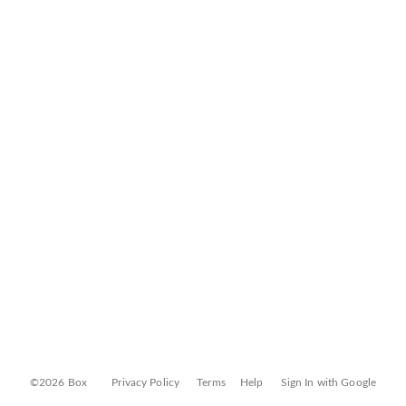
©2026 Box
Privacy Policy
Terms
Help
Sign In with Google