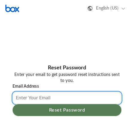
English (US)
Reset Password
Enter your email to get password reset instructions sent
to you.
Email Address
Reset Password