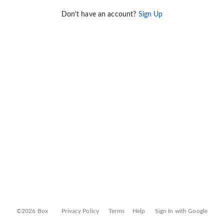
Don't have an account?
Sign Up
©2026 Box
Privacy Policy
Terms
Help
Sign In with Google