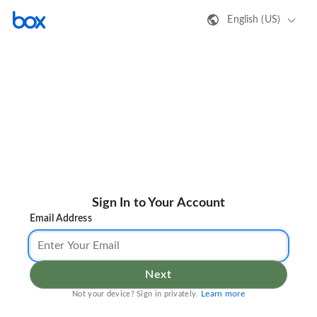
English (US)
Sign In to Your Account
Email Address
Next
Learn more
Not your device? Sign in privately.